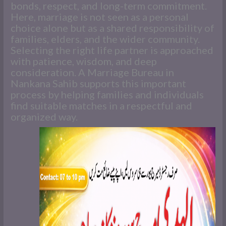
bonds, respect, and long-term commitment.
Here, marriage is not seen as a personal
choice alone but as a shared responsibility of
families, elders, and the wider community.
Selecting the right life partner is approached
with patience, wisdom, and deep
consideration. A Marriage Bureau in
Nankana Sahib supports this important
process by helping families and individuals
find suitable matches in a respectful and
organized way.