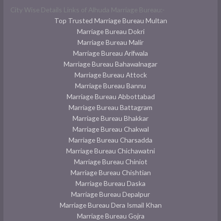
City Wise Details Links of Alhuda Marriage Bureau:-
Top Trusted Marriage Bureau Multan
Marriage Bureau Dokri
Marriage Bureau Malir
Marriage Bureau Arifwala
Marriage Bureau Bahawalnagar
Marriage Bureau Attock
Marriage Bureau Bannu
Marriage Bureau Abbottabad
Marriage Bureau Battagram
Marriage Bureau Bhakkar
Marriage Bureau Chakwal
Marriage Bureau Charsadda
Marriage Bureau Chichawatni
Marriage Bureau Chiniot
Marriage Bureau Chishtian
Marriage Bureau Daska
Marriage Bureau Depalpur
Marriage Bureau Dera Ismail Khan
Marriage Bureau Gojra