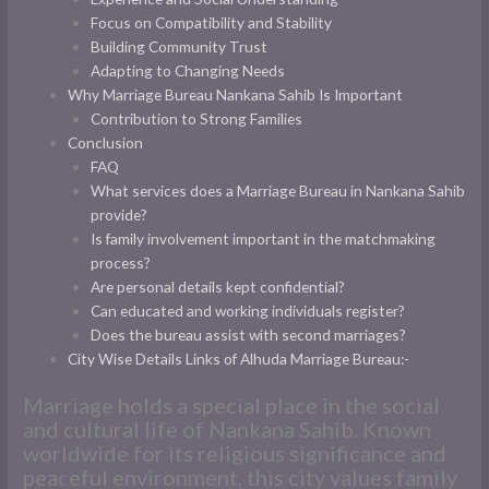
Focus on Compatibility and Stability
Building Community Trust
Adapting to Changing Needs
Why Marriage Bureau Nankana Sahib Is Important
Contribution to Strong Families
Conclusion
FAQ
What services does a Marriage Bureau in Nankana Sahib
provide?
Is family involvement important in the matchmaking
process?
Are personal details kept confidential?
Can educated and working individuals register?
Does the bureau assist with second marriages?
City Wise Details Links of Alhuda Marriage Bureau:-
Marriage holds a special place in the social
and cultural life of Nankana Sahib. Known
worldwide for its religious significance and
peaceful environment, this city values family