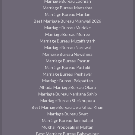
Marriage Bureau Lodhran
Marriage Bureau Mansehra
Marriage Bureau Mardan
Best Marriage Bureau Mianwali 2026
Marriage Bureau Muridke
Marriage Bureau Murree
Marriage Bureau Muzaffargarh
Marriage Bureau Narowal
Marriage Bureau Nowshera
Marriage Bureau Pasrur
Marriage Bureau Pattoki
Marriage Bureau Peshawar
Marriage Bureau Pakpattan
Alhuda Marriage Bureau Okara
Marriage Bureau Nankana Sahib
Marriage Bureau Sheikhupura
Best Marriage Bureau Dera Ghazi Khan
Marriage Bureau Swat
Marriage Bureau Jacobabad
Mughal Proposals in Multan
Best Marriage Bureau Bahawalpur