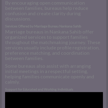
By encouraging open communication
between families, bureaus help reduce
confusion and create clarity during
discussions.
Services Offered by Marriage Bureau Nankana Sahib
Marriage bureaus in Nankana Sahib offer
organized services to support families
throughout the matchmaking journey. These
services usually include profile registration,
preference matching, and coordination
between families.
Some bureaus also assist with arranging
initial meetings in a respectful setting,
helping families communicate openly and
calmly.
Support for Educated and Working Individuals