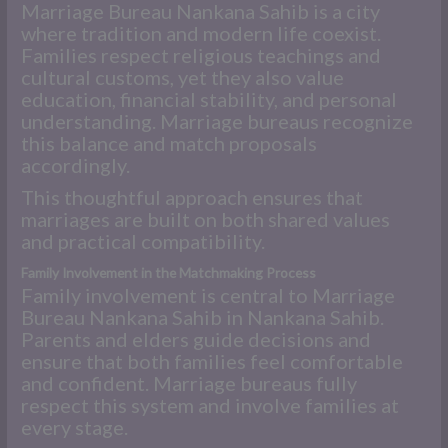
Marriage Bureau Nankana Sahib is a city
where tradition and modern life coexist.
Families respect religious teachings and
cultural customs, yet they also value
education, financial stability, and personal
understanding. Marriage bureaus recognize
this balance and match proposals
accordingly.
This thoughtful approach ensures that
marriages are built on both shared values
and practical compatibility.
Family Involvement in the Matchmaking Process
Family involvement is central to Marriage
Bureau Nankana Sahib in Nankana Sahib.
Parents and elders guide decisions and
ensure that both families feel comfortable
and confident. Marriage bureaus fully
respect this system and involve families at
every stage.