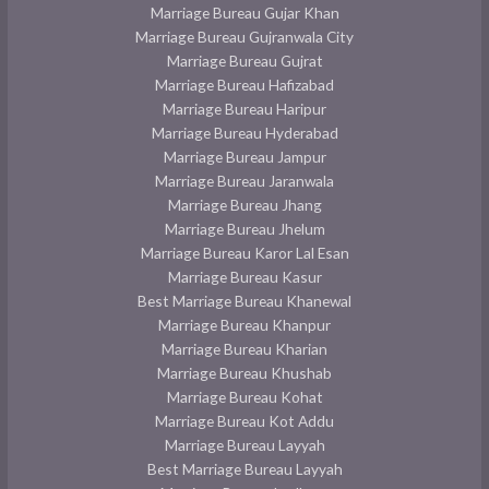
Marriage Bureau Gujar Khan
Marriage Bureau Gujranwala City
Marriage Bureau Gujrat
Marriage Bureau Hafizabad
Marriage Bureau Haripur
Marriage Bureau Hyderabad
Marriage Bureau Jampur
Marriage Bureau Jaranwala
Marriage Bureau Jhang
Marriage Bureau Jhelum
Marriage Bureau Karor Lal Esan
Marriage Bureau Kasur
Best Marriage Bureau Khanewal
Marriage Bureau Khanpur
Marriage Bureau Kharian
Marriage Bureau Khushab
Marriage Bureau Kohat
Marriage Bureau Kot Addu
Marriage Bureau Layyah
Best Marriage Bureau Layyah