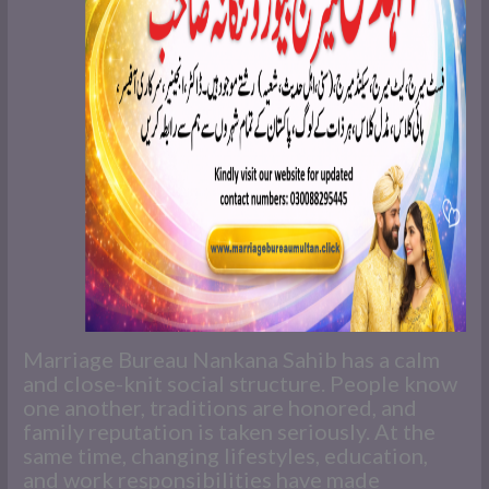
Marriage Bureau Nankana Sahib has a calm
and close-knit social structure. People know
one another, traditions are honored, and
family reputation is taken seriously. At the
same time, changing lifestyles, education,
and work responsibilities have made