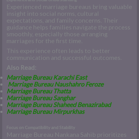
Experienced marriage bureaus bring valuable
insight into social norms, cultural
expectations, and family concerns. Their
guidance helps families navigate the process
smoothly, especially those arranging
marriages for the first time.
This experience often leads to better
communication and successful outcomes.
Also Read:
Marriage Bureau Karachi East
Marriage Bureau Naushahro Feroze
Marriage Bureau Thatta
Marriage Bureau Sanghar
Marriage Bureau Shaheed Benazirabad
Marriage Bureau Mirpurkhas
Focus on Compatibility and Stability
Marriage Bureau Nankana Sahib prioritizes