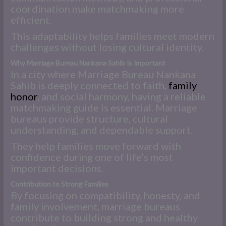
coordination make matchmaking more
efficient.
This adaptability helps families meet modern
challenges without losing cultural identity.
Why Marriage Bureau Nankana Sahib Is Important
In a city where Marriage Bureau Nankana
Sahib is deeply connected to faith,
family
honor
, and social harmony, having a reliable
matchmaking guide is essential. Marriage
bureaus provide structure, cultural
understanding, and dependable support.
They help families move forward with
confidence during one of life’s most
important decisions.
Contribution to Strong Families
By focusing on compatibility, honesty, and
family involvement, marriage bureaus
contribute to building strong and healthy