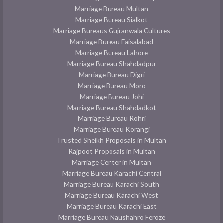
Marriage Bureau Multan
Marriage Bureau Sialkot
Marriage Bureaus Gujranwala Cultures
Marriage Bureau Faisalabad
Marriage Bureau Lahore
Marriage Bureau Shahdadpur
Marriage Bureau Digri
Marriage Bureau Moro
Marriage Bureau Johi
Marriage Bureau Shahdadkot
Marriage Bureau Rohri
Marriage Bureau Korangi
Trusted Sheikh Proposals in Multan
Rajpoot Proposals in Multan
Marriage Center in Multan
Marriage Bureau Karachi Central
Marriage Bureau Karachi South
Marriage Bureau Karachi West
Marriage Bureau Karachi East
Marriage Bureau Naushahro Feroze