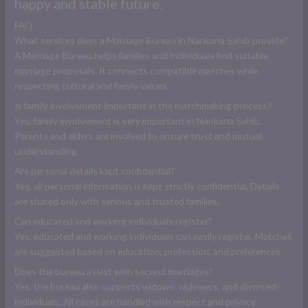
happy and stable future.
FAQ
What services does a Marriage Bureau in Nankana Sahib provide?
A Marriage Bureau helps families and individuals find suitable
marriage proposals. It connects compatible matches while
respecting cultural and family values.
Is family involvement important in the matchmaking process?
Yes, family involvement is very important in Nankana Sahib.
Parents and elders are involved to ensure trust and mutual
understanding
Are personal details kept confidential?
Yes, all personal information is kept strictly confidential. Details
are shared only with serious and trusted families.
Can educated and working individuals register?
Yes, educated and working individuals can easily register. Matches
are suggested based on education, profession, and preferences.
Does the bureau assist with second marriages?
Yes, the bureau also supports widows, widowers, and divorced
individuals. All cases are handled with respect and privacy.