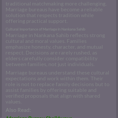
traditional matchmaking more challenging.
Marriage bureaus have become a reliable
solution that respects tradition while
offering practical support.
Cultural Importance of Marriage in Nankana Sahib
Marriage in Nankana Sahib reflects strong
cultural and moral values. Families
emphasize honesty, character, and mutual
respect. Decisions are rarely rushed, as
elders carefully consider compatibility
between families, not just individuals.
Marriage bureaus understand these cultural
expectations and work within them. Their
role is not to replace family decisions but to
assist families by offering suitable and
verified proposals that align with shared
values.
Also Read: