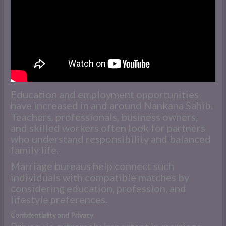
Education and employment opportunities
have increased in and around Nankana Sahib.
Teachers, professionals, business owners,
and skilled workers often look for partners
who understand responsibility and balanced
family life.
Marriage bureaus help connect such
individuals with compatible matches by
considering education, profession, and
lifestyle preferences.
Confidentiality and Privacy