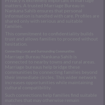
Privacy is extremely important in marriage
matters. A trusted Marriage Bureau in
Nankana Sahib ensures that personal
information is handled with care. Profiles are
shared only with serious and suitable
families.
This commitment to confidentiality builds
trust and allows families to proceed without
hesitation.
Connecting Local and Surrounding Communities
Marriage Bureau Nankana Sahib is
connected to nearby towns and rural areas.
Marriage bureaus help bridge these
communities by connecting families beyond
their immediate circles. This wider network
increases opportunities while maintaining
cultural compatibility.
Such connections help families find suitable
matches that may otherwise remain