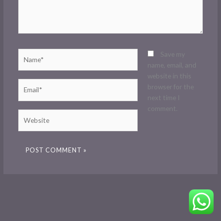
Name*
Save my
name, email, and
website in this
Email*
browser for the
next time I
comment.
Website