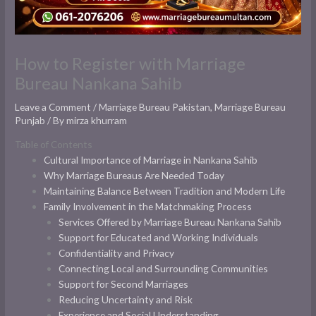
How to Register with Marriage
Bureau Nankana Sahib
Leave a Comment
/
Marriage Bureau Pakistan
,
Marriage Bureau
Punjab
/ By
mirza khurram
Table of Contents
Cultural Importance of Marriage in Nankana Sahib
Why Marriage Bureaus Are Needed Today
Maintaining Balance Between Tradition and Modern Life
Family Involvement in the Matchmaking Process
Services Offered by Marriage Bureau Nankana Sahib
Support for Educated and Working Individuals
Confidentiality and Privacy
Connecting Local and Surrounding Communities
Support for Second Marriages
Reducing Uncertainty and Risk
Experience and Social Understanding