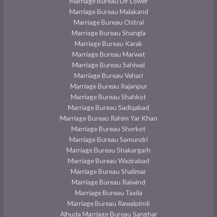
Marriage Bureau Dir Lower
Marriage Bureau Malakand
Marriage Bureau Chitral
Marriage Bureau Shangla
Marriage Bureau Karak
Marriage Bureau Marwat
Marriage Bureau Sahiwal
Marriage Bureau Vehari
Marriage Bureau Rajanpur
Marriage Bureau Shahkot
Marriage Bureau Sadiqabad
Marriage Bureau Rahim Yar Khan
Marriage Bureau Shorkot
Marriage Bureau Samundri
Marriage Bureau Shakargarh
Marriage Bureau Wazirabad
Marriage Bureau Shalimar
Marriage Bureau Raiwind
Marriage Bureau Taxila
Marriage Bureau Rawalpindi
Alhuda Marriage Bureau Sanghar