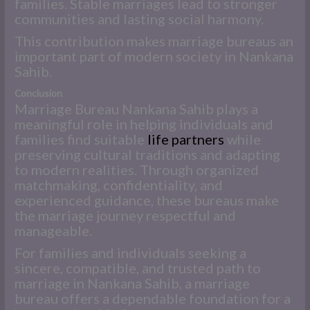
families. Stable marriages lead to stronger
communities and lasting social harmony.
This contribution makes marriage bureaus an
important part of modern society in Nankana
Sahib.
Conclusion
Marriage Bureau Nankana Sahib plays a
meaningful role in helping individuals and
families find suitable
life partners
while
preserving cultural traditions and adapting
to modern realities. Through organized
matchmaking, confidentiality, and
experienced guidance, these bureaus make
the marriage journey respectful and
manageable.
For families and individuals seeking a
sincere, compatible, and trusted path to
marriage in Nankana Sahib, a marriage
bureau offers a dependable foundation for a