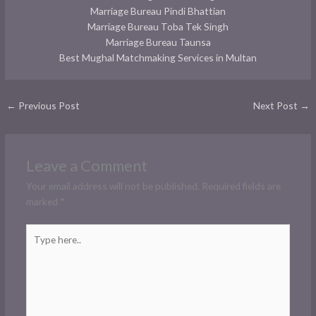
Marriage Bureau Pindi Bhattian
Marriage Bureau Toba Tek Singh
Marriage Bureau Taunsa
Best Mughal Matchmaking Services in Multan
←
Previous Post
Next Post
→
Leave a Comment
Your email address will not be published.
Required fields are
marked
*
Type
here..