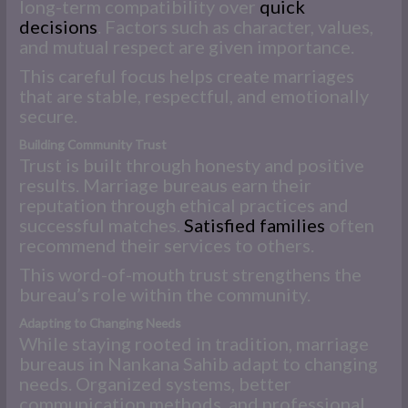
long-term compatibility over
quick
decisions
. Factors such as character, values,
and mutual respect are given importance.
This careful focus helps create marriages
that are stable, respectful, and emotionally
secure.
Building Community Trust
Trust is built through honesty and positive
results. Marriage bureaus earn their
reputation through ethical practices and
successful matches.
Satisfied families
often
recommend their services to others.
This word-of-mouth trust strengthens the
bureau’s role within the community.
Adapting to Changing Needs
While staying rooted in tradition, marriage
bureaus in Nankana Sahib adapt to changing
needs. Organized systems, better
communication methods, and professional