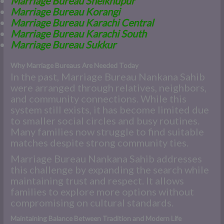
Marriage Bureau Sheikhupur
Marriage Bureau Korangi
Marriage Bureau Karachi Central
Marriage Bureau Karachi South
Marriage Bureau Sukkur
Why Marriage Bureaus Are Needed Today
In the past, Marriage Bureau Nankana Sahib
were arranged through relatives, neighbors,
and community connections. While this
system still exists, it has become limited due
to smaller social circles and busy routines.
Many families now struggle to find suitable
matches despite strong community ties.
Marriage Bureau Nankana Sahib addresses
this challenge by expanding the search while
maintaining trust and respect. It allows
families to explore more options without
compromising on cultural standards.
Maintaining Balance Between Tradition and Modern Life