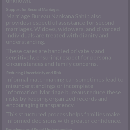
unknown.
Support for Second Marriages
Marriage Bureau Nankana Sahib also
provides respectful assistance for second
marriages. Widows, widowers, and divorced
individuals are treated with dignity and
understanding.
These cases are handled privately and
sensitively, ensuring respect for personal
circumstances and family concerns.
Reducing Uncertainty and Risk
Informal matchmaking can sometimes lead to
misunderstandings or incomplete
information. Marriage bureaus reduce these
risks by keeping organized records and
encouraging transparency.
This structured process helps families make
informed decisions with greater confidence.
Experience and Social Understanding