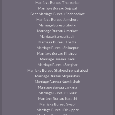
Marriage Bureau Tharparkar
Marriage Bureau Sujawal
Best Marriage Bureau Shahdadkot
Marriage Bureau Jamshoro
Marriage Bureau Ghotki
Marriage Bureau Umerkot
Marriage Bureau Badin
Marriage Bureau Thatta
Marriage Bureau Shikarpur
Marriage Bureau Khairpur
Marriage Bureau Dadu
Marriage Bureau Sanghar
Marriage Bureau Shaheed Benazirabad
Marriage Bureau Mirpurkhas
Marriage Bureau Nawabshah
Marriage Bureau Larkana
Marriage Bureau Sukkur
Marriage Bureau Karachi
Marriage Bureau Swabi
Marriage Bureau Dir Upper