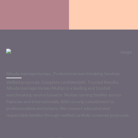
Alhuda marriage bureau _Professional matchmaking Services
Verified proposals. Complete confidentialit. Trusted Results.
Alhuda marriage bureau Multan is a leading and trusted
matchmaking service based in Multan serving families across
Pakistan and internationally. With strong commitment to
professionalism and privacy. We connect educated and
respectable families through verified carefully screened proposals.