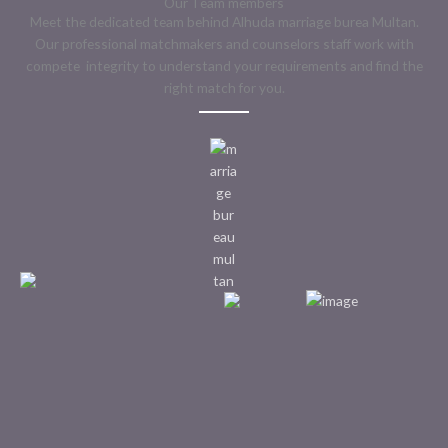
Our Team members
Meet the dedicated team behind Alhuda marriage burea Multan.
Our professional matchmakers and counselors staff work with
compete integrity to understand your requirements and find the
right match for you.