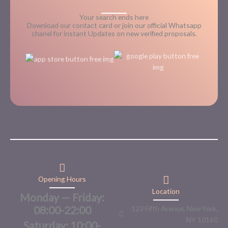
Your search ends here
Download our contact card or join our official Whatsapp
chanel for instant Updates on new verified proposals.
Opening Hours
Location
Monday — Friday:
08:00-22:00
123 Fifth Avenue, New York,
NY 10160
Saturday: 10:00-