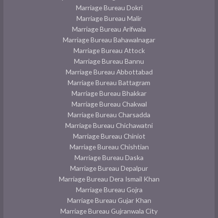
Marriage Bureau Dokri
Marriage Bureau Malir
Marriage Bureau Arifwala
Marriage Bureau Bahawalnagar
Marriage Bureau Attock
Marriage Bureau Bannu
Marriage Bureau Abbottabad
Marriage Bureau Battagram
Marriage Bureau Bhakkar
Marriage Bureau Chakwal
Marriage Bureau Charsadda
Marriage Bureau Chichawatni
Marriage Bureau Chiniot
Marriage Bureau Chishtian
Marriage Bureau Daska
Marriage Bureau Depalpur
Marriage Bureau Dera Ismail Khan
Marriage Bureau Gojra
Marriage Bureau Gujar Khan
Marriage Bureau Gujranwala City