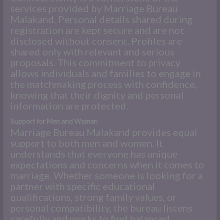
services provided by Marriage Bureau
Malakand. Personal details shared during
registration are kept secure and are not
disclosed without consent. Profiles are
shared only with relevant and serious
proposals. This commitment to privacy
allows individuals and families to engage in
the matchmaking process with confidence,
knowing that their dignity and personal
information are protected.
Support for Men and Women
Marriage Bureau Malakand provides equal
support to both men and women. It
understands that everyone has unique
expectations and concerns when it comes to
marriage. Whether someone is looking for a
partner with specific educational
qualifications, strong family values, or
personal compatibility, the bureau listens
carefully and works to find balanced