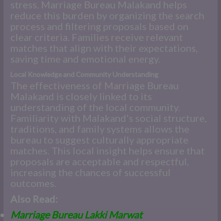
stress. Marriage Bureau Malakand helps
reduce this burden by organizing the search
process and filtering proposals based on
clear criteria. Families receive relevant
matches that align with their expectations,
saving time and emotional energy.
Local Knowledge and Community Understanding
The effectiveness of Marriage Bureau
Malakand is closely linked to its
understanding of the local community.
Familiarity with Malakand’s social structure,
traditions, and family systems allows the
bureau to suggest culturally appropriate
matches. This local insight helps ensure that
proposals are acceptable and respectful,
increasing the chances of successful
outcomes.
Also Read:
Marriage Bureau Lakki Marwat