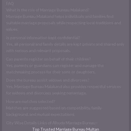
FAQ
What is the role of Marriage Bureau Malakand?
Marriage Bureau Malakand helps individuals and families find
suitable marriage proposals while respecting local traditions and
values.
Is personal information kept confidential?
Yes, all personal and family details are kept private and shared only
with serious and relevant proposals.
Can parents register on behalf of their children?
Yes, parents or guardians can register and manage the
matchmaking process for their sons or daughters.
Does the bureau assist widows and divorcees?
Yes, Marriage Bureau Malakand also provides respectful services
for widows and divorcees seeking remarriage.
How are matches selected?
Matches are suggested based on compatibility, family
background, and mutual expectations.
City Wise Details Links of Alhuda Marriage Bureau:-
Top Trusted Marriage Bureau Multan