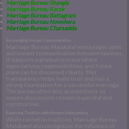
Marriage Bureau Shangla
Marriage Bureau Karak
Marriage Bureau Battagram
Marriage Bureau Nowshera
Marriage Bureau Charsadda
Encouraging Honest Communication
Marriage Bureau Malakand encourages open
and honest communication between families.
It supports a gradual process where
expectations, responsibilities, and future
plans can be discussed clearly. This
transparency helps build trust and lays a
strong foundation for a successful marriage.
The bureau often acts as a mediator to
ensure discussions remain respectful and
constructive.
Balancing Tradition with Modern Expectations
While rooted in tradition, Marriage Bureau
Malakand also recognizes the influence of