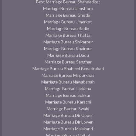
Best Marriage Bureau Shahdadkot
Marriage Bureau Jamshoro
Marriage Bureau Ghotki
Marriage Bureau Umerkot
Marriage Bureau Badin
Marriage Bureau Thatta
Marriage Bureau Shikarpur
Marriage Bureau Khairpur
Marriage Bureau Dadu
Marriage Bureau Sanghar
Marriage Bureau Shaheed Benazirabad
Marriage Bureau Mirpurkhas
Marriage Bureau Nawabshah
Marriage Bureau Larkana
Marriage Bureau Sukkur
Marriage Bureau Karachi
Marriage Bureau Swabi
Marriage Bureau Dir Upper
Marriage Bureau Dir Lower
Marriage Bureau Malakand
Marriage Bureau Chitral