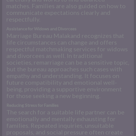
matches. Families are also guided on how to
communicate expectations clearly and
respectfully.
Assistance for Widows and Divorcees
Marriage Bureau Malakand recognizes that
life circumstances can change and offers
respectful matchmaking services for widows
and divorcees as well. In traditional
societies, remarriage can be a sensitive topic,
but the bureau approaches such cases with
empathy and understanding. It focuses on
future compatibility and emotional well-
being, providing a supportive environment
for those seeking a new beginning.
Reducing Stress for Families
The search for a suitable life partner can be
emotionally and mentally exhausting for
families. Repeated inquiries, unsuitable
proposals, and social pressure often create