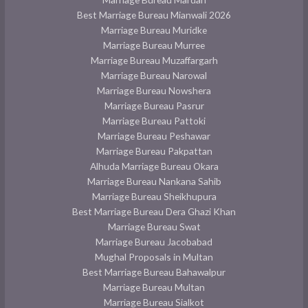
Best Marriage Bureau Mianwali 2026
Marriage Bureau Muridke
Marriage Bureau Murree
Marriage Bureau Muzaffargarh
Marriage Bureau Narowal
Marriage Bureau Nowshera
Marriage Bureau Pasrur
Marriage Bureau Pattoki
Marriage Bureau Peshawar
Marriage Bureau Pakpattan
Alhuda Marriage Bureau Okara
Marriage Bureau Nankana Sahib
Marriage Bureau Sheikhupura
Best Marriage Bureau Dera Ghazi Khan
Marriage Bureau Swat
Marriage Bureau Jacobabad
Mughal Proposals in Multan
Best Marriage Bureau Bahawalpur
Marriage Bureau Multan
Marriage Bureau Sialkot