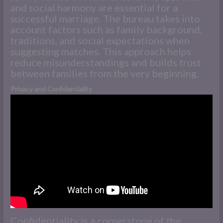
and social harmony are essential for a
successful marriage. The bureau takes into
account factors such as family background,
traditions, and social expectations when
suggesting matches. This approach helps
reduce misunderstandings and builds trust
between families from the very beginning.
Privacy and Confidentiality
Confidentiality is a cornerstone of the