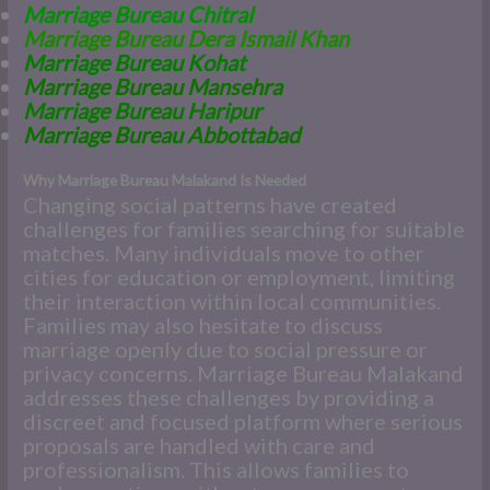
Marriage Bureau Chitral
Marriage Bureau Dera Ismail Khan
Marriage Bureau Kohat
Marriage Bureau Mansehra
Marriage Bureau Haripur
Marriage Bureau Abbottabad
Why Marriage Bureau Malakand Is Needed
Changing social patterns have created
challenges for families searching for suitable
matches. Many individuals move to other
cities for education or employment, limiting
their interaction within local communities.
Families may also hesitate to discuss
marriage openly due to social pressure or
privacy concerns. Marriage Bureau Malakand
addresses these challenges by providing a
discreet and focused platform where serious
proposals are handled with care and
professionalism. This allows families to