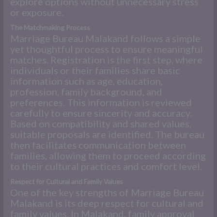
explore options without unnecessary stress
or exposure.
The Matchmaking Process
Marriage Bureau Malakand follows a simple
yet thoughtful process to ensure meaningful
matches. Registration is the first step, where
individuals or their families share basic
information such as age, education,
profession, family background, and
preferences. This information is reviewed
carefully to ensure sincerity and accuracy.
Based on compatibility and shared values,
suitable proposals are identified. The bureau
then facilitates communication between
families, allowing them to proceed according
to their cultural practices and comfort level.
Respect for Cultural and Family Values
One of the key strengths of Marriage Bureau
Malakand is its deep respect for cultural and
family values. In Malakand, family approval