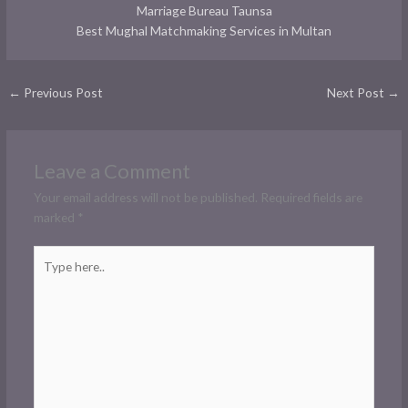
Marriage Bureau Taunsa
Best Mughal Matchmaking Services in Multan
←
Previous Post
Next Post
→
Leave a Comment
Your email address will not be published.
Required fields are
marked
*
Type
here..