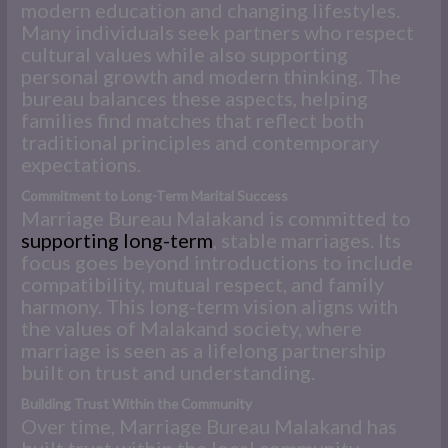
modern education and changing lifestyles.
Many individuals seek partners who respect
cultural values while also supporting
personal growth and modern thinking. The
bureau balances these aspects, helping
families find matches that reflect both
traditional principles and contemporary
expectations.
Commitment to Long-Term Marital Success
Marriage Bureau Malakand is committed to
supporting long-term
, stable marriages. Its
focus goes beyond introductions to include
compatibility, mutual respect, and family
harmony. This long-term vision aligns with
the values of Malakand society, where
marriage is seen as a lifelong partnership
built on trust and understanding.
Building Trust Within the Community
Over time, Marriage Bureau Malakand has
built trust within the local community