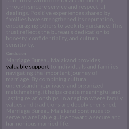
through sincere service and respectful
dealings. Positive experiences shared by
families have strengthened its reputation,
encouraging others to seek its guidance. This
trust reflects the bureau’s dedication to
honesty, confidentiality, and cultural
sensitivity.
Conclusion
Marriage Bureau Malakand provides
valuable support
to individuals and families
navigating the important journey of
marriage. By combining cultural
understanding, privacy, and organized
matchmaking, it helps create meaningful and
lasting relationships. In a region where family
values and traditions are deeply cherished,
Marriage Bureau Malakand continues to
serve as a reliable guide toward a secure and
harmonious married life.