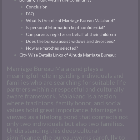
Conclusion
FAQ
What is the role of Marriage Bureau Malakand?
Is personal information kept confidential?
Can parents register on behalf of their children?
Does the bureau assist widows and divorcees?
How are matches selected?
City Wise Details Links of Alhuda Marriage Bureau:-
Marriage Bureau Malakand plays a
meaningful role in guiding individuals and
families who are searching for suitable life
partners within a respectful and culturally
aware framework. Malakand is a region
where traditions, family honor, and social
values hold great importance. Marriage is
viewed as a lifelong bond that connects not
only two individuals but also two families.
Understanding this deep cultural
significance, the bureau works carefully to