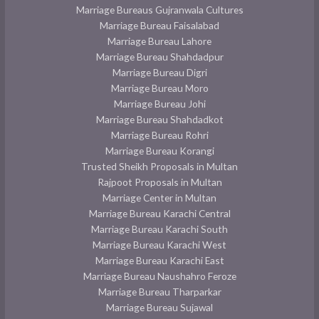
Marriage Bureaus Gujranwala Cultures
Marriage Bureau Faisalabad
Marriage Bureau Lahore
Marriage Bureau Shahdadpur
Marriage Bureau Digri
Marriage Bureau Moro
Marriage Bureau Johi
Marriage Bureau Shahdadkot
Marriage Bureau Rohri
Marriage Bureau Korangi
Trusted Sheikh Proposals in Multan
Rajpoot Proposals in Multan
Marriage Center in Multan
Marriage Bureau Karachi Central
Marriage Bureau Karachi South
Marriage Bureau Karachi West
Marriage Bureau Karachi East
Marriage Bureau Naushahro Feroze
Marriage Bureau Tharparkar
Marriage Bureau Sujawal