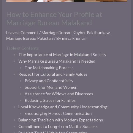
How to Enhance Your Profile at
Marriage Bureau Malakand
Leave a Comment
/
Marriage Bureau Khyber Pakthunkaw
,
Marriage Bureau Pakistan
/ By
mirza khurram
Table of Contents
The Importance of Marriage in Malakand Society
Why Marriage Bureau Malakand Is Needed
The Matchmaking Process
Respect for Cultural and Family Values
Privacy and Confidentiality
Support for Men and Women
Assistance for Widows and Divorcees
Reducing Stress for Families
Local Knowledge and Community Understanding
Encouraging Honest Communication
Balancing Tradition with Modern Expectations
Commitment to Long-Term Marital Success
Building Trust Within the Community