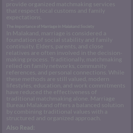
provide organized matchmaking services
that respect local customs and family
expectations.
The Importance of Marriage in Malakand Society
In Malakand, marriage is considered a
foundation of social stability and family
continuity. Elders, parents, and close
relatives are often involved in the decision-
making process. Traditionally, matchmaking
relied on family networks, community
references, and personal connections. While
these methods are still valued, modern
lifestyles, education, and work commitments
have reduced the effectiveness of
traditional matchmaking alone. Marriage
Bureau Malakand offers a balanced solution
by combining traditional values with a
structured and organized approach.
Also Read: