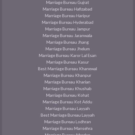
Marriage Bureau Gujrat
Marriage Bureau Hafizabad
Marriage Bureau Haripur
Marriage Bureau Hyderabad
Marriage Bureau Jampur
Marriage Bureau Jaranwala
Marriage Bureau Jhang
Marriage Bureau Jhelum
Marriage Bureau Karor Lal Esan
Marriage Bureau Kasur
Best Marriage Bureau Khanewal
Marriage Bureau Khanpur
Marriage Bureau Kharian
Marriage Bureau Khushab
Marriage Bureau Kohat
Marriage Bureau Kot Addu
Marriage Bureau Layyah
Best Marriage Bureau Layyah
Marriage Bureau Lodhran
Marriage Bureau Mansehra
Marriage Bureau Mardan