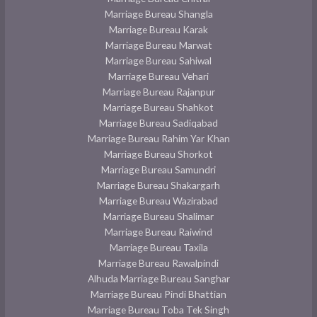
Marriage Bureau Shangla
Marriage Bureau Karak
Marriage Bureau Marwat
Marriage Bureau Sahiwal
Marriage Bureau Vehari
Marriage Bureau Rajanpur
Marriage Bureau Shahkot
Marriage Bureau Sadiqabad
Marriage Bureau Rahim Yar Khan
Marriage Bureau Shorkot
Marriage Bureau Samundri
Marriage Bureau Shakargarh
Marriage Bureau Wazirabad
Marriage Bureau Shalimar
Marriage Bureau Raiwind
Marriage Bureau Taxila
Marriage Bureau Rawalpindi
Alhuda Marriage Bureau Sanghar
Marriage Bureau Pindi Bhattian
Marriage Bureau Toba Tek Singh