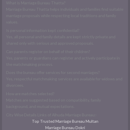
What is Marriage Bureau Thatta?
Marriage Bureau Thatta helps individuals and families find suitable
marriage proposals while respecting local traditions and family
values.
Is personal information kept confidential?
Yes, all personal and family details are kept strictly private and
shared only with serious and approved proposals.
Can parents register on behalf of their children?
Yes, parents or guardians can register and actively participate in
the matchmaking process.
Does the bureau offer services for second marriages?
Yes, respectful matchmaking services are available for widows and
divorcees.
How are matches selected?
Matches are suggested based on compatibility, family
background, and mutual expectations.
City Wise Details Links of Alhuda Marriage Bureau:-
Top Trusted Marriage Bureau Multan
Marriage Bureau Dokri