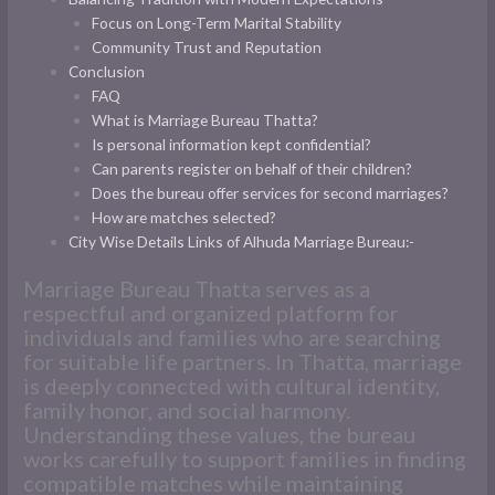
Focus on Long-Term Marital Stability
Community Trust and Reputation
Conclusion
FAQ
What is Marriage Bureau Thatta?
Is personal information kept confidential?
Can parents register on behalf of their children?
Does the bureau offer services for second marriages?
How are matches selected?
City Wise Details Links of Alhuda Marriage Bureau:-
Marriage Bureau Thatta serves as a
respectful and organized platform for
individuals and families who are searching
for suitable life partners. In Thatta, marriage
is deeply connected with cultural identity,
family honor, and social harmony.
Understanding these values, the bureau
works carefully to support families in finding
compatible matches while maintaining