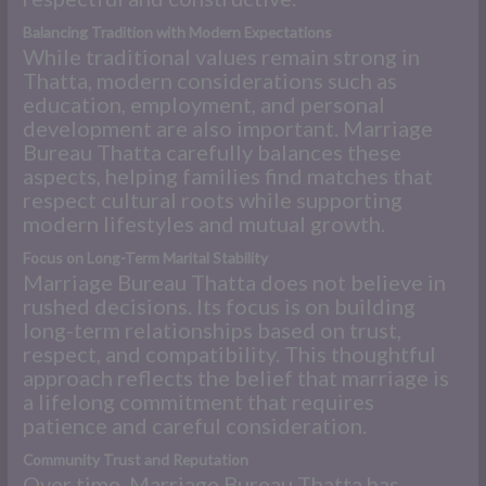
Balancing Tradition with Modern Expectations
While traditional values remain strong in
Thatta, modern considerations such as
education, employment, and personal
development are also important. Marriage
Bureau Thatta carefully balances these
aspects, helping families find matches that
respect cultural roots while supporting
modern lifestyles and mutual growth.
Focus on Long-Term Marital Stability
Marriage Bureau Thatta does not believe in
rushed decisions. Its focus is on building
long-term relationships based on trust,
respect, and compatibility. This thoughtful
approach reflects the belief that marriage is
a lifelong commitment that requires
patience and careful consideration.
Community Trust and Reputation
Over time, Marriage Bureau Thatta has