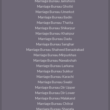
Marriage Bureau Jamshoro
Marriage Bureau Ghotki
Marriage Bureau Umerkot
Marriage Bureau Badin
Marriage Bureau Thatta
Marriage Bureau Shikarpur
Marriage Bureau Khairpur
Marriage Bureau Dadu
Marriage Bureau Sanghar
Marriage Bureau Shaheed Benazirabad
Marriage Bureau Mirpurkhas
Marriage Bureau Nawabshah
Marriage Bureau Larkana
Marriage Bureau Sukkur
Marriage Bureau Karachi
Marriage Bureau Swabi
Marriage Bureau Dir Upper
Marriage Bureau Dir Lower
Marriage Bureau Malakand
Marriage Bureau Chitral
Marriage Bureau Shangla