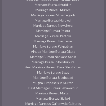
Marriage Bureau Muridke
Marriage Bureau Murree
Marriage Bureau Muzaffargarh
Marriage Bureau Narowal
Marriage Bureau Nowshera
Marriage Bureau Pasrur
Marriage Bureau Pattoki
Marriage Bureau Peshawar
Marriage Bureau Pakpattan
Alhuda Marriage Bureau Okara
Marriage Bureau Nankana Sahib
Marriage Bureau Sheikhupura
Best Marriage Bureau Dera Ghazi Khan
Marriage Bureau Swat
Marriage Bureau Jacobabad
Mughal Proposals in Multan
Best Marriage Bureau Bahawalpur
Marriage Bureau Multan
Marriage Bureau Sialkot
Marriage Bureaus Gujranwala Cultures