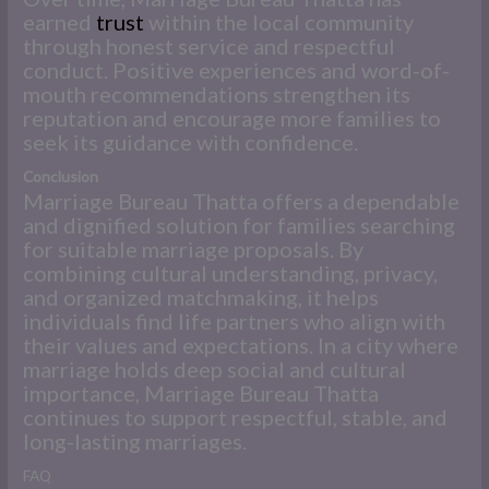
earned
trust
within the local community
through honest service and respectful
conduct. Positive experiences and word-of-
mouth recommendations strengthen its
reputation and encourage more families to
seek its guidance with confidence.
Conclusion
Marriage Bureau Thatta offers a dependable
and dignified solution for families searching
for suitable marriage proposals. By
combining cultural understanding, privacy,
and organized matchmaking, it helps
individuals find life partners who align with
their values and expectations. In a city where
marriage holds deep social and cultural
importance, Marriage Bureau Thatta
continues to support respectful, stable, and
long-lasting marriages.
FAQ