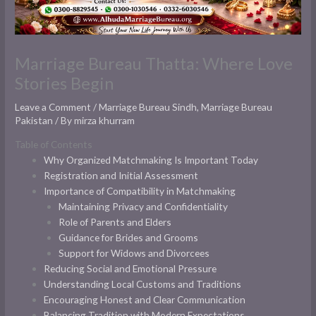
Marriage Bureau Thatta: Where Love
Stories Begin
Leave a Comment
/
Marriage Bureau Sindh
,
Marriage Bureau
Pakistan
/ By
mirza khurram
Table of Contents
Why Organized Matchmaking Is Important Today
Registration and Initial Assessment
Importance of Compatibility in Matchmaking
Maintaining Privacy and Confidentiality
Role of Parents and Elders
Guidance for Brides and Grooms
Support for Widows and Divorcees
Reducing Social and Emotional Pressure
Understanding Local Customs and Traditions
Encouraging Honest and Clear Communication
Balancing Tradition with Modern Expectations