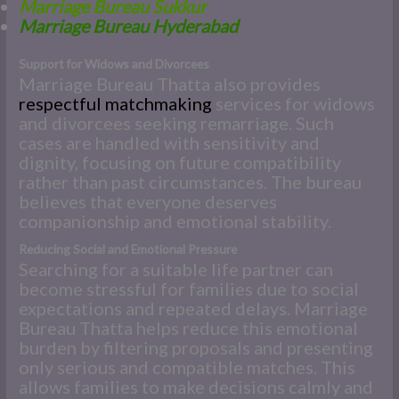
Marriage Bureau Sukkur
Marriage Bureau Hyderabad
Support for Widows and Divorcees
Marriage Bureau Thatta also provides
respectful matchmaking
services for widows
and divorcees seeking remarriage. Such
cases are handled with sensitivity and
dignity, focusing on future compatibility
rather than past circumstances. The bureau
believes that everyone deserves
companionship and emotional stability.
Reducing Social and Emotional Pressure
Searching for a suitable life partner can
become stressful for families due to social
expectations and repeated delays. Marriage
Bureau Thatta helps reduce this emotional
burden by filtering proposals and presenting
only serious and compatible matches. This
allows families to make decisions calmly and