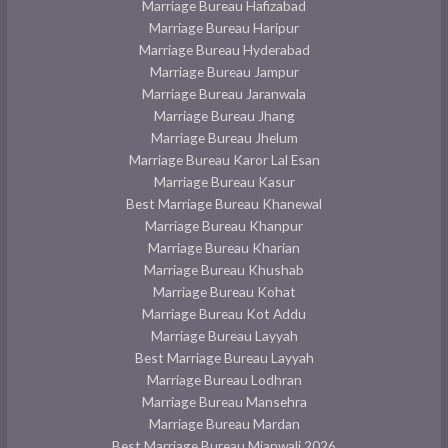
Marriage Bureau Hafizabad
Marriage Bureau Haripur
Marriage Bureau Hyderabad
Marriage Bureau Jampur
Marriage Bureau Jaranwala
Marriage Bureau Jhang
Marriage Bureau Jhelum
Marriage Bureau Karor Lal Esan
Marriage Bureau Kasur
Best Marriage Bureau Khanewal
Marriage Bureau Khanpur
Marriage Bureau Kharian
Marriage Bureau Khushab
Marriage Bureau Kohat
Marriage Bureau Kot Addu
Marriage Bureau Layyah
Best Marriage Bureau Layyah
Marriage Bureau Lodhran
Marriage Bureau Mansehra
Marriage Bureau Mardan
Best Marriage Bureau Mianwali 2026