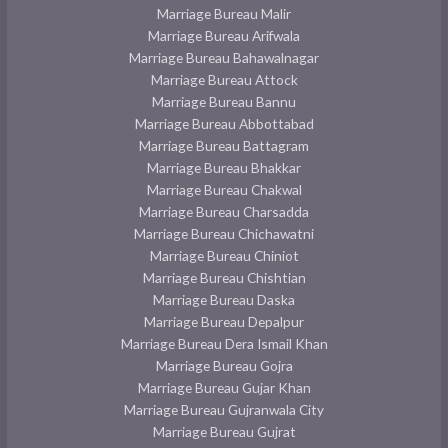
Marriage Bureau Malir
Marriage Bureau Arifwala
Marriage Bureau Bahawalnagar
Marriage Bureau Attock
Marriage Bureau Bannu
Marriage Bureau Abbottabad
Marriage Bureau Battagram
Marriage Bureau Bhakkar
Marriage Bureau Chakwal
Marriage Bureau Charsadda
Marriage Bureau Chichawatni
Marriage Bureau Chiniot
Marriage Bureau Chishtian
Marriage Bureau Daska
Marriage Bureau Depalpur
Marriage Bureau Dera Ismail Khan
Marriage Bureau Gojra
Marriage Bureau Gujar Khan
Marriage Bureau Gujranwala City
Marriage Bureau Gujrat