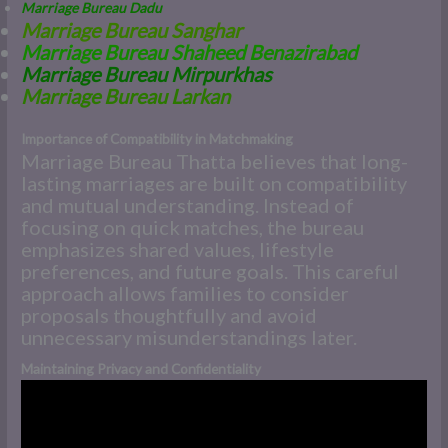
Marriage Bureau Dadu
Marriage Bureau Sanghar
Marriage Bureau Shaheed Benazirabad
Marriage Bureau Mirpurkhas
M
arriage Bureau Larkan
Importance of Compatibility in Matchmaking
Marriage Bureau Thatta believes that long-
lasting marriages are built on compatibility
and mutual understanding. Instead of
focusing on quick matches, the bureau
emphasizes shared values, lifestyle
preferences, and future goals. This careful
approach allows families to consider
proposals thoughtfully and avoid
unnecessary misunderstandings later.
Maintaining Privacy and Confidentiality