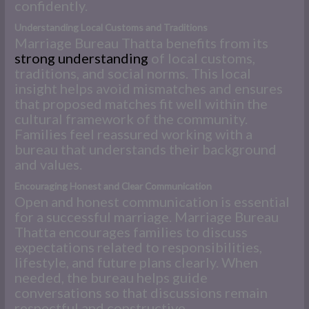
confidently.
Understanding Local Customs and Traditions
Marriage Bureau Thatta benefits from its
strong understanding
of local customs,
traditions, and social norms. This local
insight helps avoid mismatches and ensures
that proposed matches fit well within the
cultural framework of the community.
Families feel reassured working with a
bureau that understands their background
and values.
Encouraging Honest and Clear Communication
Open and honest communication is essential
for a successful marriage. Marriage Bureau
Thatta encourages families to discuss
expectations related to responsibilities,
lifestyle, and future plans clearly. When
needed, the bureau helps guide
conversations so that discussions remain
respectful and constructive.