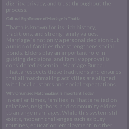
dignity, privacy, and trust throughout the
process.
Cultural Significance of Marriage in Thatta
Thatta is known for its rich history,
traditions, and strong family values.
Marriage is not only a personal decision but
a union of families that strengthens social
bonds. Elders play an important role in
guiding decisions, and family approval is
considered essential. Marriage Bureau
Thatta respects these traditions and ensures
that all matchmaking activities are aligned
with local customs and social expectations.
Why Organized Matchmaking Is Important Today
In earlier times, families in Thatta relied on
relatives, neighbors, and community elders
to arrange marriages. While this system still
exists, modern challenges such as busy
routines, education, employment in other