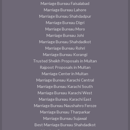
Marriage Bureau Faisalabad
Marriage Bureau Lahore
Marriage Bureau Shahdadpur
Marriage Bureau Digri
Marriage Bureau Moro
Marriage Bureau Johi
Marriage Bureau Shahdadkot
Marriage Bureau Rohri
Marriage Bureau Korangi
Trusted Sheikh Proposals in Multan
Rajpoot Proposals in Multan
Marriage Center in Multan
Marriage Bureau Karachi Central
Marriage Bureau Karachi South
Marriage Bureau Karachi West
Marriage Bureau Karachi East
Marriage Bureau Naushahro Feroze
Marriage Bureau Tharparkar
Marriage Bureau Sujawal
Best Marriage Bureau Shahdadkot