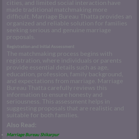
cities, and limited social interaction have
made traditional matchmaking more
difficult. Marriage Bureau Thatta provides an
organized and reliable solution for families
seeking serious and genuine marriage
proposals.
Registration and Initial Assessment
The matchmaking process begins with
registration, where individuals or parents
provide essential details such as age,
education, profession, family background,
and expectations from marriage. Marriage
Bureau Thatta carefully reviews this
information to ensure honesty and
seriousness. This assessment helps in
suggesting proposals that are realistic and
suitable for both families.
Also Read:
Marriage Bureau Shikarpur