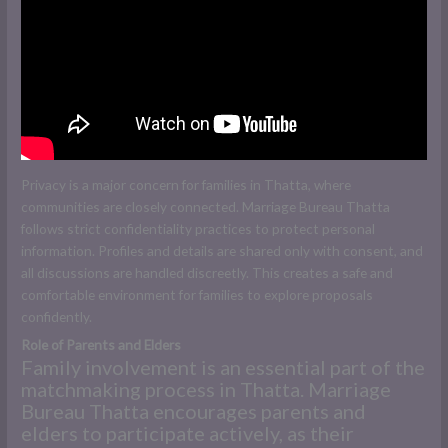
Privacy is a major concern for families in Thatta, where
communities are closely connected. Marriage Bureau Thatta
follows strict confidentiality practices to protect personal
information. Profiles and details are shared only with consent, and
all discussions are handled discreetly. This creates a safe and
comfortable environment for families to explore proposals
confidently.
Role of Parents and Elders
Family involvement is an essential part of the
matchmaking process in Thatta. Marriage
Bureau Thatta encourages parents and
elders to participate actively, as their