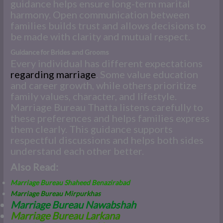
guidance helps ensure long-term marital
harmony. Open communication between
families builds trust and allows decisions to
be made with clarity and mutual respect.
Guidance for Brides and Grooms
Every individual has different expectations
regarding marriage
. Some value education
and career growth, while others prioritize
family values, character, and lifestyle.
Marriage Bureau Thatta listens carefully to
these preferences and helps families express
them clearly. This guidance supports
respectful discussions and helps both sides
understand each other better.
Also Read:
Marriage Bureau Shaheed Benazirabad
Marriage Bureau Mirpurkhas
Marriage Bureau Nawabshah
M
arriage Bureau Larkana