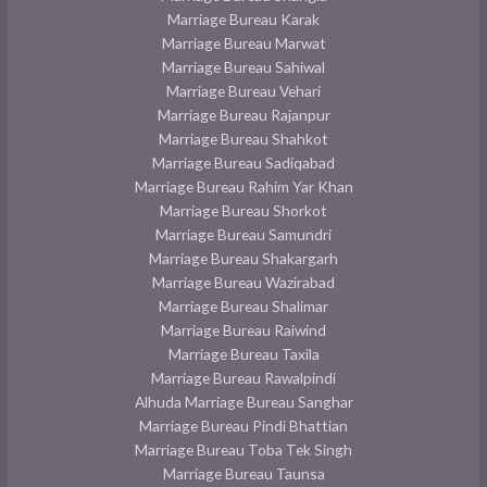
Marriage Bureau Karak
Marriage Bureau Marwat
Marriage Bureau Sahiwal
Marriage Bureau Vehari
Marriage Bureau Rajanpur
Marriage Bureau Shahkot
Marriage Bureau Sadiqabad
Marriage Bureau Rahim Yar Khan
Marriage Bureau Shorkot
Marriage Bureau Samundri
Marriage Bureau Shakargarh
Marriage Bureau Wazirabad
Marriage Bureau Shalimar
Marriage Bureau Raiwind
Marriage Bureau Taxila
Marriage Bureau Rawalpindi
Alhuda Marriage Bureau Sanghar
Marriage Bureau Pindi Bhattian
Marriage Bureau Toba Tek Singh
Marriage Bureau Taunsa