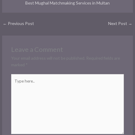
Best Mughal Matchmaking Services in Multan
←
Previous Post
Next Post
→
Leave a Comment
Your email address will not be published.
Required fields are
marked
*
Type
here..