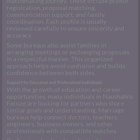
matchmaking journey. These include profile
registration, proposal matching,
communication support, and family
coordination. Each profile is usually
reviewed carefully to ensure sincerity and
accuracy.
Some bureaus also assist families in
arranging meetings or exchanging proposals
in a respectful manner. This organized
approach helps avoid confusion and builds
confidence between both sides.
Support for Educated and Professional Individuals
With the growth of education and career
opportunities, many individuals in Naushahro
Feroze are looking for partners who share
similar goals and understanding. Marriage
bureaus help connect doctors, teachers,
engineers, business owners, and other
professionals with compatible matches.