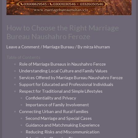
How to Choose the Right Marriage
Bureau Naushahro Feroze
Leave a Comment
/
Marriage Bureau
/ By
mirza khurram
Table of Contents
Role of Marriage Bureaus in Naushahro Feroze
Understanding Local Culture and Family Values
Services Offered by Marriage Bureau Naushahro Feroze
Support for Educated and Professional Individuals
Respect for Traditional and Simple Lifestyles
Confidentiality and Privacy
Importance of Family Involvement
Connecting Urban and Rural Families
Second Marriage and Special Cases
Guidance and Matchmaking Experience
Reducing Risks and Miscommunication