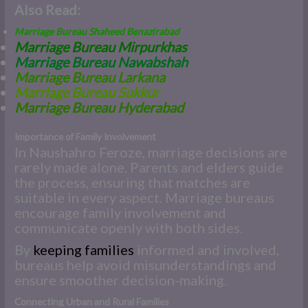
Also Read:
Marriage Bureau Shaheed Benazirabad
Marriage Bureau Mirpurkhas
Marriage Bureau Nawabshah
M
arriage Bureau Larkana
Marriage Bureau Sukkur
Marriage Bureau Hyderabad
Importance of Family Involvement
In Naushahro Feroze, marriage decisions are
rarely made alone. Parents and elders guide
the process, ensuring that matches are
suitable in every aspect. Marriage bureaus
encourage family involvement and
communicate openly with both sides.
By
keeping families
informed and involved,
bureaus help avoid misunderstandings and
ensure smoother decision-making.
Connecting Urban and Rural Families