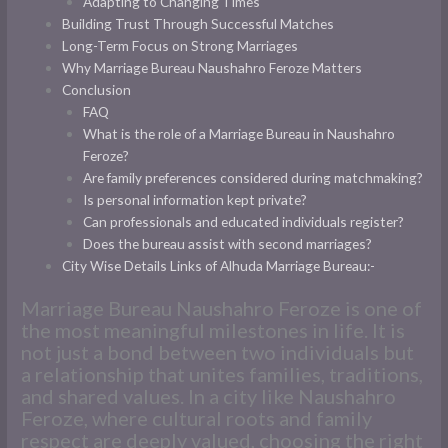
Adapting to Changing Times
Building Trust Through Successful Matches
Long-Term Focus on Strong Marriages
Why Marriage Bureau Naushahro Feroze Matters
Conclusion
FAQ
What is the role of a Marriage Bureau in Naushahro
Feroze?
Are family preferences considered during matchmaking?
Is personal information kept private?
Can professionals and educated individuals register?
Does the bureau assist with second marriages?
City Wise Details Links of Alhuda Marriage Bureau:-
Marriage Bureau Naushahro Feroze is one of
the most meaningful milestones in life. It is
not just a bond between two individuals but
a relationship that unites families, traditions,
and shared values. In a city like Naushahro
Feroze, where cultural roots and family
respect are deeply valued, choosing the right