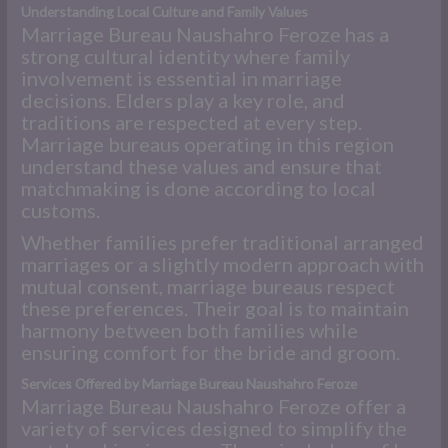
Understanding Local Culture and Family Values
Marriage Bureau Naushahro Feroze has a
strong cultural identity where family
involvement is essential in marriage
decisions. Elders play a key role, and
traditions are respected at every step.
Marriage bureaus operating in this region
understand these values and ensure that
matchmaking is done according to local
customs.
Whether families prefer traditional arranged
marriages or a slightly modern approach with
mutual consent, marriage bureaus respect
these preferences. Their goal is to maintain
harmony between both families while
ensuring comfort for the bride and groom.
Services Offered by Marriage Bureau Naushahro Feroze
Marriage Bureau Naushahro Feroze offer a
variety of services designed to simplify the