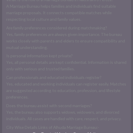
A Marriage Bureau helps families and individuals find suitable
marriage proposals. It connects compatible matches while
respecting local culture and family values.
Are family preferences considered during matchmaking?
Yes, family preferences are always given importance. The bureau
works closely with parents and elders to ensure compatibility and
mutual understanding.
Is personal information kept private?
Yes, all personal details are kept confidential. Information is shared
only with serious and trusted families.
Can professionals and educated individuals register?
Yes, educated and working individuals can register easily. Matches
are suggested according to education, profession, and lifestyle
preferences.
Does the bureau assist with second marriages?
Yes, the bureau also supports widows, widowers, and divorced
individuals. All cases are handled with care, respect, and privacy.
City Wise Details Links of Alhuda Marriage Bureau:-