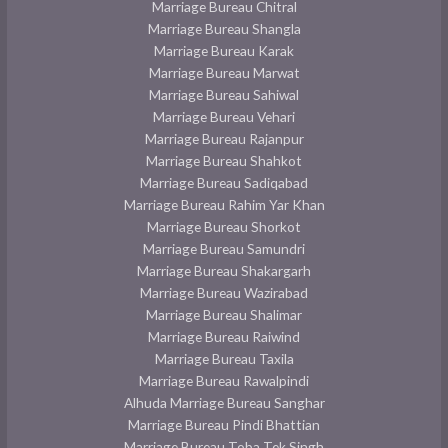
Marriage Bureau Chitral
Marriage Bureau Shangla
Marriage Bureau Karak
Marriage Bureau Marwat
Marriage Bureau Sahiwal
Marriage Bureau Vehari
Marriage Bureau Rajanpur
Marriage Bureau Shahkot
Marriage Bureau Sadiqabad
Marriage Bureau Rahim Yar Khan
Marriage Bureau Shorkot
Marriage Bureau Samundri
Marriage Bureau Shakargarh
Marriage Bureau Wazirabad
Marriage Bureau Shalimar
Marriage Bureau Raiwind
Marriage Bureau Taxila
Marriage Bureau Rawalpindi
Alhuda Marriage Bureau Sanghar
Marriage Bureau Pindi Bhattian
Marriage Bureau Toba Tek Singh