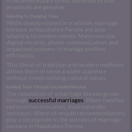
from unnecessary stress and ensures that
proposals are genuine.
Adapting to Changing Times
While deeply rooted in tradition, marriage
bureaus in Naushahro Feroze are also
adapting to modern needs. Many now use
digital records, phone communication, and
organized systems to manage profiles
efficiently.
This blend of tradition and modern methods
allows them to serve a wider audience
without compromising cultural values.
Building Trust Through Successful Matches
The reputation of a marriage bureau grows
through
successful marriages
. When families
see positive outcomes, trust naturally
increases. Word-of-mouth recommendations
play a strong role in the success of marriage
bureaus in Naushahro Feroze.