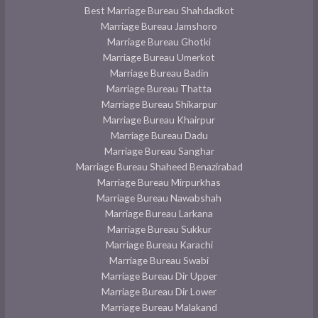
Best Marriage Bureau Shahdadkot
Marriage Bureau Jamshoro
Marriage Bureau Ghotki
Marriage Bureau Umerkot
Marriage Bureau Badin
Marriage Bureau Thatta
Marriage Bureau Shikarpur
Marriage Bureau Khairpur
Marriage Bureau Dadu
Marriage Bureau Sanghar
Marriage Bureau Shaheed Benazirabad
Marriage Bureau Mirpurkhas
Marriage Bureau Nawabshah
Marriage Bureau Larkana
Marriage Bureau Sukkur
Marriage Bureau Karachi
Marriage Bureau Swabi
Marriage Bureau Dir Upper
Marriage Bureau Dir Lower
Marriage Bureau Malakand