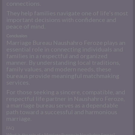
connections.
They help families navigate one of life’s most
important decisions with confidence and
peace of mind.
Conclusion
Marriage Bureau Naushahro Feroze plays an
essential role in connecting individuals and
families in a respectful and organized
manner. By understanding local traditions,
family values, and modern needs, these
bureaus provide meaningful matchmaking
services.
For those seeking a sincere, compatible, and
respectful life partner in Naushahro Feroze,
a marriage bureau serves as a dependable
path toward a successful and harmonious
marriage.
FAQ
What is the role of a Marriage Bureau in Naushahro Feroze?