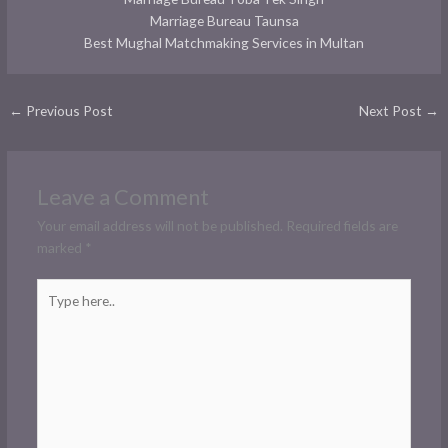
Marriage Bureau Taunsa
Best Mughal Matchmaking Services in Multan
←
Previous Post
Next Post
→
Leave a Comment
Your email address will not be published.
Required fields are
marked
*
Type
here..