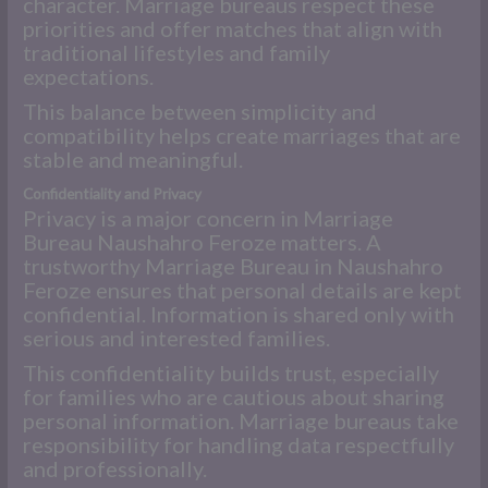
character. Marriage bureaus respect these
priorities and offer matches that align with
traditional lifestyles and family
expectations.
This balance between simplicity and
compatibility helps create marriages that are
stable and meaningful.
Confidentiality and Privacy
Privacy is a major concern in Marriage
Bureau Naushahro Feroze matters. A
trustworthy Marriage Bureau in Naushahro
Feroze ensures that personal details are kept
confidential. Information is shared only with
serious and interested families.
This confidentiality builds trust, especially
for families who are cautious about sharing
personal information. Marriage bureaus take
responsibility for handling data respectfully
and professionally.