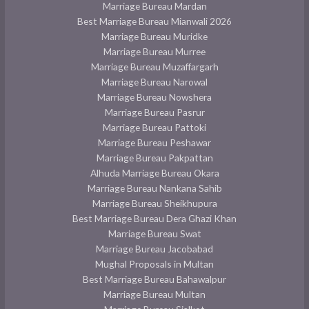
Marriage Bureau Mardan
Best Marriage Bureau Mianwali 2026
Marriage Bureau Muridke
Marriage Bureau Murree
Marriage Bureau Muzaffargarh
Marriage Bureau Narowal
Marriage Bureau Nowshera
Marriage Bureau Pasrur
Marriage Bureau Pattoki
Marriage Bureau Peshawar
Marriage Bureau Pakpattan
Alhuda Marriage Bureau Okara
Marriage Bureau Nankana Sahib
Marriage Bureau Sheikhupura
Best Marriage Bureau Dera Ghazi Khan
Marriage Bureau Swat
Marriage Bureau Jacobabad
Mughal Proposals in Multan
Best Marriage Bureau Bahawalpur
Marriage Bureau Multan