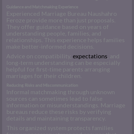
Guidance and Matchmaking Experience
Experienced Marriage Bureau Naushahro
Feroze provide more than just proposals.
They offer guidance based on years of
understanding people, families, and
relationships. This experience helps families
make better-informed decisions.
Advice on compatibility,
expectations
, and
long-term understanding can be especially
helpful for first-time parents arranging
marriages for their children.
Reducing Risks and Miscommunication
Informal matchmaking through unknown
sources can sometimes lead to false
information or misunderstandings. Marriage
bureaus reduce these risks by verifying
details and maintaining transparency.
This organized system protects families