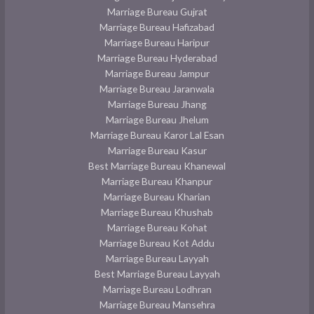
Marriage Bureau Gujrat
Marriage Bureau Hafizabad
Marriage Bureau Haripur
Marriage Bureau Hyderabad
Marriage Bureau Jampur
Marriage Bureau Jaranwala
Marriage Bureau Jhang
Marriage Bureau Jhelum
Marriage Bureau Karor Lal Esan
Marriage Bureau Kasur
Best Marriage Bureau Khanewal
Marriage Bureau Khanpur
Marriage Bureau Kharian
Marriage Bureau Khushab
Marriage Bureau Kohat
Marriage Bureau Kot Addu
Marriage Bureau Layyah
Best Marriage Bureau Layyah
Marriage Bureau Lodhran
Marriage Bureau Mansehra