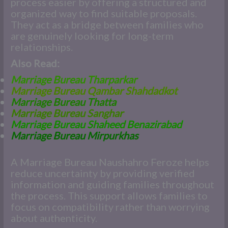
process easier by offering a structured and
organized way to find suitable proposals.
They act as a bridge between families who
are genuinely looking for long-term
relationships.
Also Read:
Marriage Bureau Tharparkar
Marriage Bureau Qambar Shahdadkot
Marriage Bureau Thatta
Marriage Bureau Sanghar
Marriage Bureau Shaheed Benazirabad
Marriage Bureau Mirpurkhas
A Marriage Bureau Naushahro Feroze helps
reduce uncertainty by providing verified
information and guiding families throughout
the process. This support allows families to
focus on compatibility rather than worrying
about authenticity.