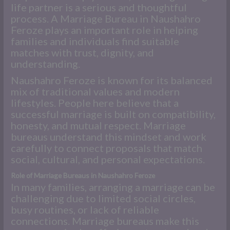
life partner is a serious and thoughtful
process. A Marriage Bureau in Naushahro
Feroze plays an important role in helping
families and individuals find suitable
matches with trust, dignity, and
understanding.
Naushahro Feroze is known for its balanced
mix of traditional values and modern
lifestyles. People here believe that a
successful marriage is built on compatibility,
honesty, and mutual respect. Marriage
bureaus understand this mindset and work
carefully to connect proposals that match
social, cultural, and personal expectations.
Role of Marriage Bureaus in Naushahro Feroze
In many families, arranging a marriage can be
challenging due to limited social circles,
busy routines, or lack of reliable
connections. Marriage bureaus make this