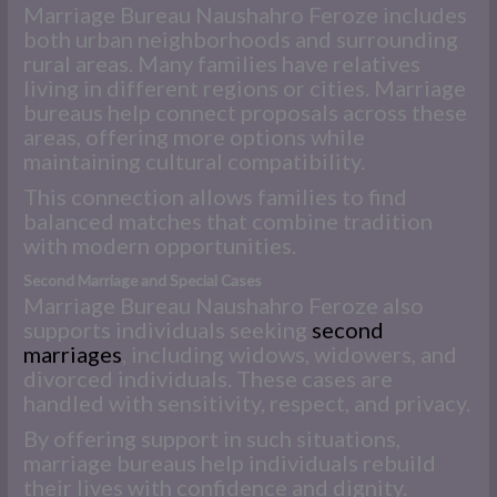
Marriage Bureau Naushahro Feroze includes
both urban neighborhoods and surrounding
rural areas. Many families have relatives
living in different regions or cities. Marriage
bureaus help connect proposals across these
areas, offering more options while
maintaining cultural compatibility.
This connection allows families to find
balanced matches that combine tradition
with modern opportunities.
Second Marriage and Special Cases
Marriage Bureau Naushahro Feroze also
supports individuals seeking
second
marriages
, including widows, widowers, and
divorced individuals. These cases are
handled with sensitivity, respect, and privacy.
By offering support in such situations,
marriage bureaus help individuals rebuild
their lives with confidence and dignity.