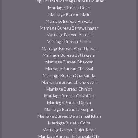
Top Trusted Marriage Bureau Multan
Marriage Bureau Dokri
Marriage Bureau Malir
Marriage Bureau Arifwala
Marriage Bureau Bahawalnagar
Marriage Bureau Attock
Marriage Bureau Bannu
Marriage Bureau Abbottabad
Marriage Bureau Battagram
Marriage Bureau Bhakkar
Marriage Bureau Chakwal
Marriage Bureau Charsadda
Marriage Bureau Chichawatni
Marriage Bureau Chiniot
Marriage Bureau Chishtian
Marriage Bureau Daska
Marriage Bureau Depalpur
Marriage Bureau Dera Ismail Khan
Marriage Bureau Gojra
Marriage Bureau Gujar Khan
Marriage Bureau Gujranwala City