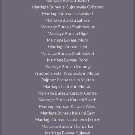
Marriage Bureau Sialkot
Marriage Bureaus Gujranwala Cultures
Marriage Bureau Faisalabad
Marriage Bureau Lahore
Marriage Bureau Shahdadpur
Marriage Bureau Digri
Marriage Bureau Moro
Marriage Bureau Johi
Marriage Bureau Shahdadkot
Marriage Bureau Rohri
Marriage Bureau Korangi
Trusted Sheikh Proposals in Multan
Rajpoot Proposals in Multan
Marriage Center in Multan
Marriage Bureau Karachi Central
Marriage Bureau Karachi South
Marriage Bureau Karachi West
Marriage Bureau Karachi East
Marriage Bureau Naushahro Feroze
Marriage Bureau Tharparkar
Marriage Bureau Sujawal