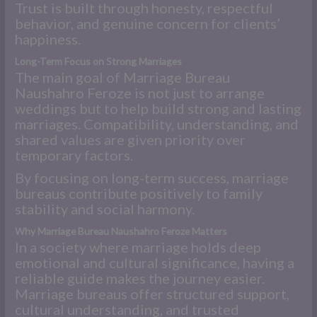
Trust is built through honesty, respectful
behavior, and genuine concern for clients’
happiness.
Long-Term Focus on Strong Marriages
The main goal of Marriage Bureau
Naushahro Feroze is not just to arrange
weddings but to help build strong and lasting
marriages. Compatibility, understanding, and
shared values are given priority over
temporary factors.
By focusing on long-term success, marriage
bureaus contribute positively to family
stability and social harmony.
Why Marriage Bureau Naushahro Feroze Matters
In a society where marriage holds deep
emotional and cultural significance, having a
reliable guide makes the journey easier.
Marriage bureaus offer structured support,
cultural understanding, and trusted