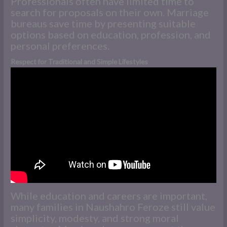
Professionals often have limited time to
search for proposals on their own. Marriage
bureaus save time by presenting suitable
options based on education, profession, and
personal preferences.
Respect for Traditional and Simple Lifestyles
While education and careers are important,
many families in Naushahro Feroze still value
simplicity, modesty, and strong moral