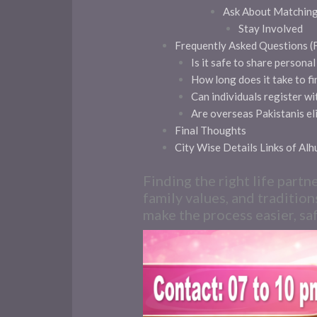
Ask About Matchin
Stay Involved
Frequently Asked Questions 
Is it safe to share persona
How long does it take to fi
Can individuals register w
Are overseas Pakistanis eli
Final Thoughts
City Wise Details Links of Al
Finding the right life partn
family values, and tradition
make the process easier, saf