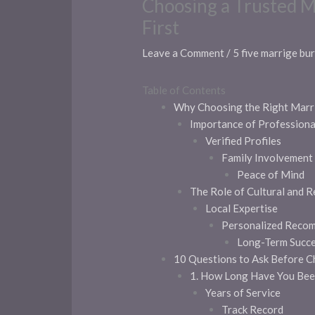
Choosing a Trusted M
First
Leave a Comment
/
5 five marrige bu
Table of Contents
Why Choosing the Right Marr
Importance of Profession
Verified Profiles
Family Involvement
Peace of Mind
The Role of Cultural and R
Local Expertise
Personalized Reco
Long-Term Succ
10 Questions to Ask Before C
1. How Long Have You Bee
Years of Service
Track Record