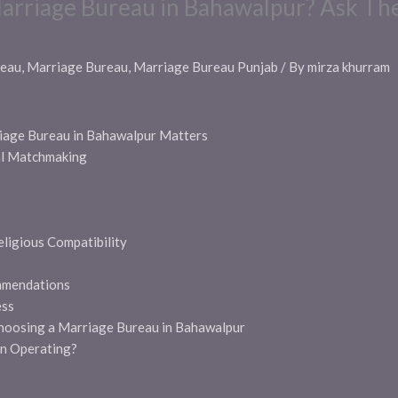
arriage Bureau in Bahawalpur? Ask Th
reau
,
Marriage Bureau
,
Marriage Bureau Punjab
/ By
mirza khurram
iage Bureau in Bahawalpur Matters
al Matchmaking
eligious Compatibility
mmendations
ess
hoosing a Marriage Bureau in Bahawalpur
n Operating?