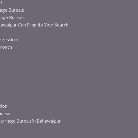
st
age Bureau:
iage Bureau:
awalpur Can Simplify Your Search
ggestions
proach
ion
iness
Marriage Bureau in Bahawalpur