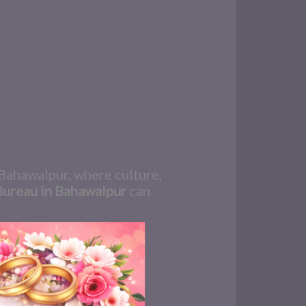
n Bahawalpur, where culture,
Bureau in Bahawalpur
can