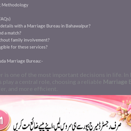
g Methodology
(FAQs)
l details with a Marriage Bureau in Bahawalpur?
nd a match?
ithout family involvement?
gible for these services?
huda Marriage Bureau:-
er is one of the most important decisions in life. I
s play a central role, choosing a reliable
Marriage 
er, and more efficient.