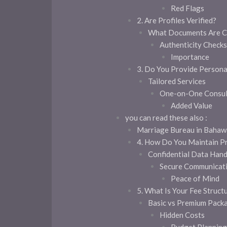
Red Flags
2. Are Profiles Verified?
What Documents Are C
Authenticity Checks
Importance
3. Do You Provide Person
Tailored Services
One-on-One Consul
Added Value
you can read these also :
Marriage Bureau in Bahawa
4. How Do You Maintain P
Confidential Data Hand
Secure Communicat
Peace of Mind
5. What Is Your Fee Struct
Basic vs Premium Pack
Hidden Costs