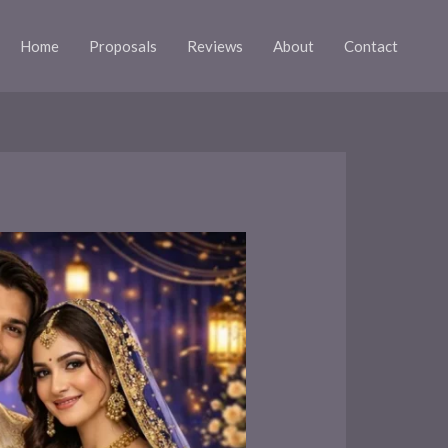
Home
Proposals
Reviews
About
Contact