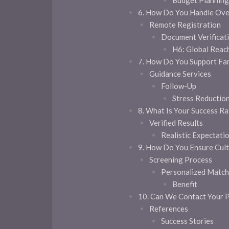
Budget Plannin
6. How Do You Handle Ove
Remote Registration
Document Verificat
H6: Global Reac
7. How Do You Support Fa
Guidance Services
Follow-Up
Stress Reductio
8. What Is Your Success Ra
Verified Results
Realistic Expectati
9. How Do You Ensure Cultu
Screening Process
Personalized Match
Benefit
10. Can We Contact Your P
References
Success Stories