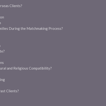
g
rseas Clients?
ion
h
milies During the Matchmaking Process?
n
te?
ons
ral and Religious Compatibility?
ing
ast Clients?