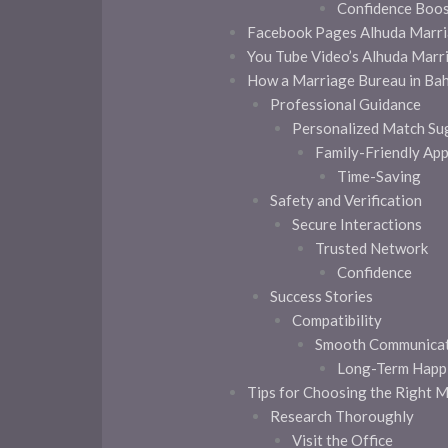
Confidence Boo
Facebook Pages Alhuda Marri
You Tube Video’s Alhuda Marr
How a Marriage Bureau in Bah
Professional Guidance
Personalized Match Su
Family-Friendly Ap
Time-Saving
Safety and Verification
Secure Interactions
Trusted Network
Confidence
Success Stories
Compatibility
Smooth Communicat
Long-Term Happ
Tips for Choosing the Right 
Research Thoroughly
Visit the Office