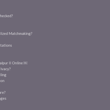
hecked?
alized Matchmaking?
tations
lpur II Online ￼
rivacy?
ling
ion
ure?
ages