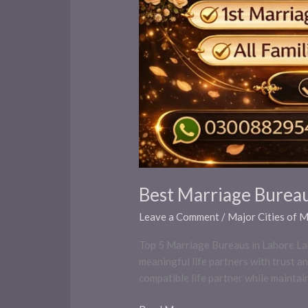
Best Marriage Bureau
Leave a Comment
/
Major Cities of 
Top 5 Marriage Bureaus in Lahore Laho
meaningful life partners with trust an
compatible life partner while maintai