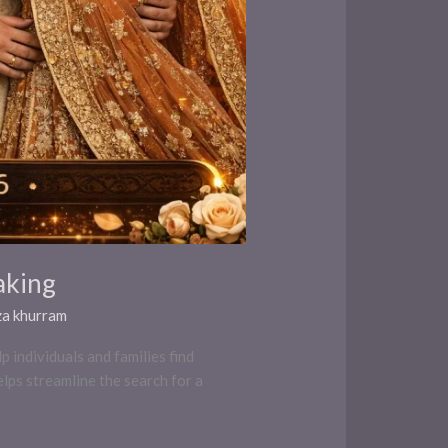
aking
za khurram
 individuals and families find
elps streamline the search for a