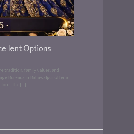
cellent Options
e tradition, family values, and
iage Bureaus in Bahawalpur offer a
plores the […]