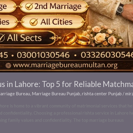
s in Lahore: Top 5 for Reliable Matchm
Marriage Bureau
,
Marriage Bureau Punjab
,
rishta center Punjab
/
mir
re is home to a vibrant community of matrimonial services that help
d confidentiality. Choosing a professional rishta service in Lahore h
ning family values and confidentiality. The top marriage bureaus