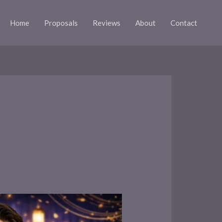
Home
Proposals
Reviews
About
Contact