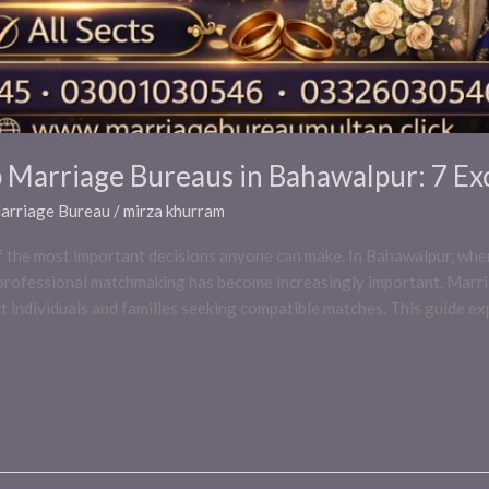
p Marriage Bureaus in Bahawalpur: 7 Ex
Marriage Bureau
/
mirza khurram
 of the most important decisions anyone can make. In Bahawalpur, wher
, professional matchmaking has become increasingly important. Marr
 individuals and families seeking compatible matches. This guide ex