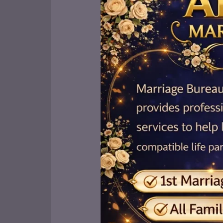
to
the
Top
Marriage
Bureaus
in
Bahawalpur:
7
Excellent
Options