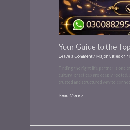
Your Guide to the To
Leave a Comment
/
Major Cities of 
Finding the right life partner is one
cultural practices are deeply rooted
trusted and structured way to connect
Read More »