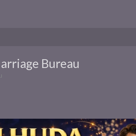
Marriage Bureau
u