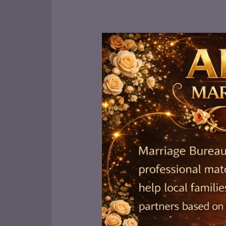
Best
Marriage
Bureaus
in
Lahore:
Top
5
for
Reliable
Matchmaking