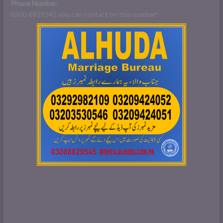
Phone
Number
:
0300-8829545 you can contact on this number!